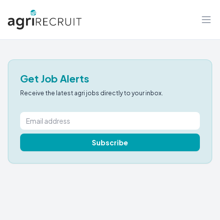
Get Job Alerts
Receive the latest agri jobs directly to your inbox.
Subscribe