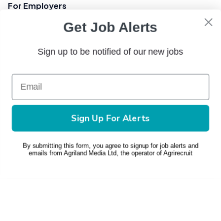
For Employers
Get Job Alerts
Post a Job
Pricing & Plans
Sign up to be notified of our new jobs
Contact Us
+(353) 1 449 8103
phone
Sign Up For Alerts
Email Us
mail
© 2026 AgriRecruit
By submitting this form, you agree to signup for job alerts and
emails from Agriland Media Ltd, the operator of Agrirecruit
Privacy Policy
Terms and Conditions
Change Consent