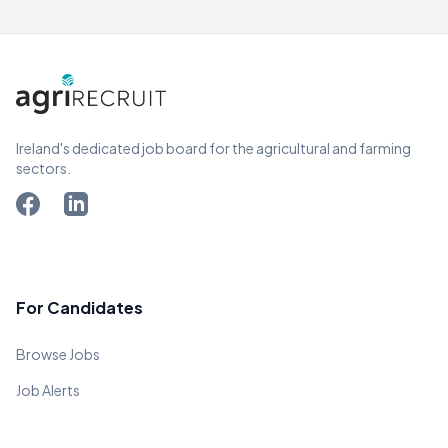
Ireland's dedicated job board for the agricultural and farming
sectors.
For Candidates
Browse Jobs
Job Alerts