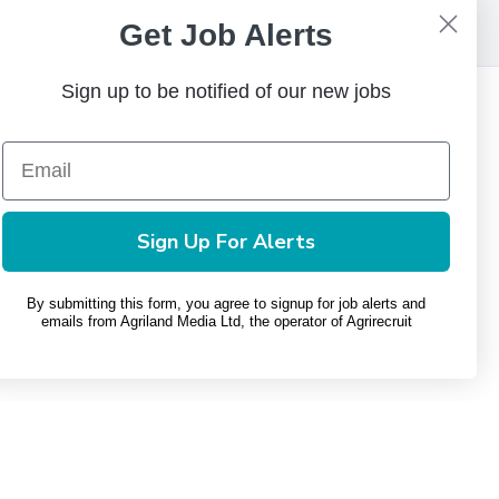
Get Job Alerts
Sign up to be notified of our new jobs
Contact Us
+(353) 1 449 8103
phone
Email Us
mail
Sign Up For Alerts
By submitting this form, you agree to signup for job alerts and
emails from Agriland Media Ltd, the operator of Agrirecruit
Privacy Policy
Terms and Conditions
Change Consent