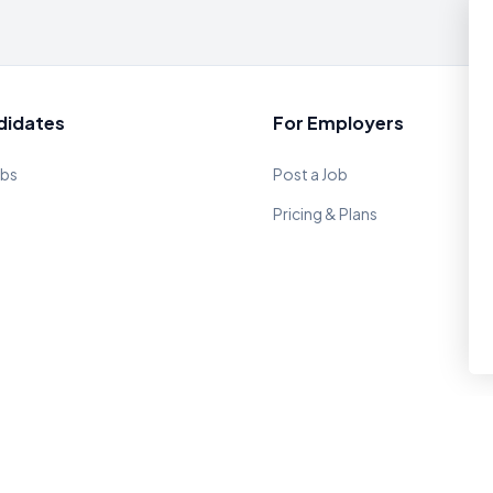
didates
For Employers
obs
Post a Job
Pricing & Plans