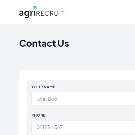
Contact Us
YOUR NAME
PHONE