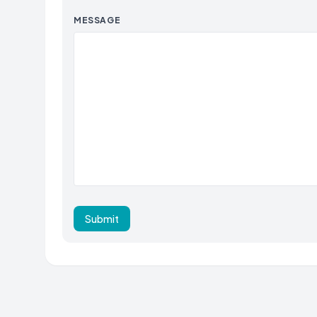
MESSAGE
Submit