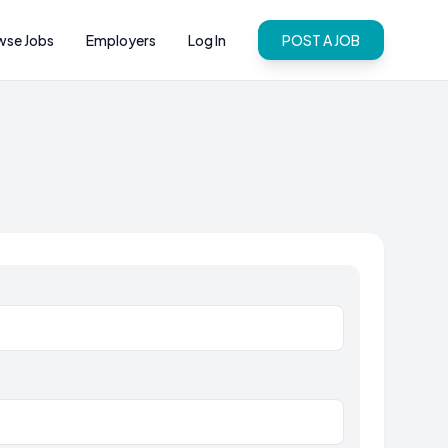
wse Jobs
Employers
Log In
POST A JOB