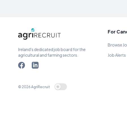
For Can
Browse J
Ireland's dedicated job board for the
agricultural and farming sectors.
Job Alerts
© 2026 AgriRecruit