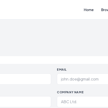
Home
Bro
EMAIL
COMPANY NAME