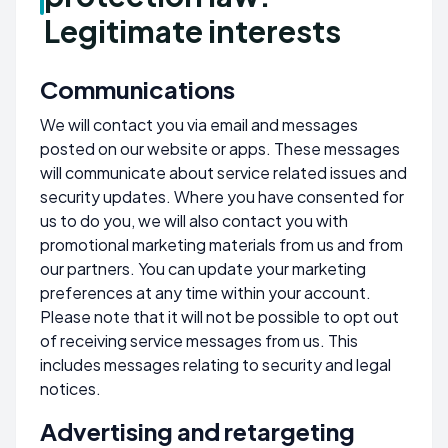
Legitimate interests
Communications
We will contact you via email and messages
posted on our website or apps. These messages
will communicate about service related issues and
security updates. Where you have consented for
us to do you, we will also contact you with
promotional marketing materials from us and from
our partners. You can update your marketing
preferences at any time within your account.
Please note that it will not be possible to opt out
of receiving service messages from us. This
includes messages relating to security and legal
notices.
Advertising and retargeting