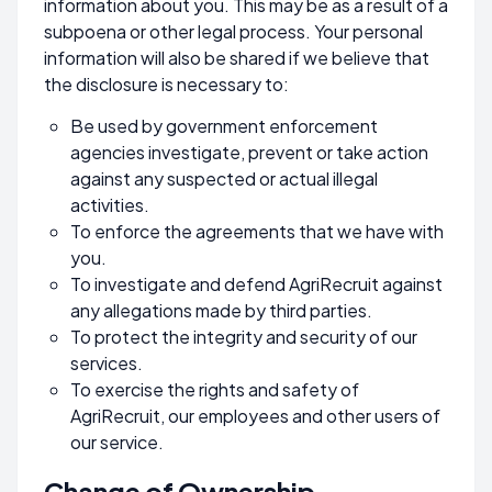
information about you. This may be as a result of a
subpoena or other legal process. Your personal
information will also be shared if we believe that
the disclosure is necessary to:
Be used by government enforcement
agencies investigate, prevent or take action
against any suspected or actual illegal
activities.
To enforce the agreements that we have with
you.
To investigate and defend AgriRecruit against
any allegations made by third parties.
To protect the integrity and security of our
services.
To exercise the rights and safety of
AgriRecruit, our employees and other users of
our service.
Change of Ownership