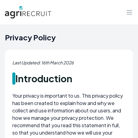
Privacy Policy
Last Updated: 16th March 2026
Introduction
Your privacy is important to us. This privacy policy
has been created to explain how and why we
collect and use information about our users, and
how we manage your privacy protection. We
recommend that you read this statement in full,
so that you understand how we will use your