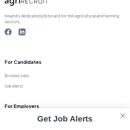
Ireland's dedicated job board for the agricultural and farming
sectors.
For Candidates
Browse Jobs
Job Alerts
For Employers
Get Job Alerts
Post a Job