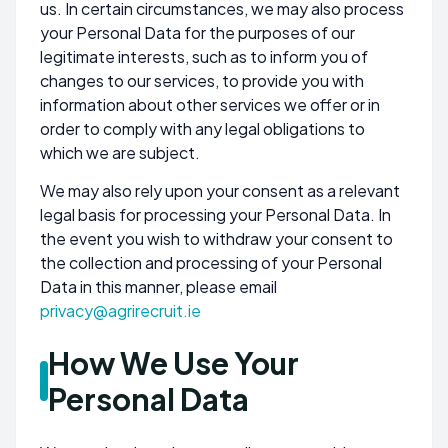
us. In certain circumstances, we may also process
your Personal Data for the purposes of our
legitimate interests, such as to inform you of
changes to our services, to provide you with
information about other services we offer or in
order to comply with any legal obligations to
which we are subject.
We may also rely upon your consent as a relevant
legal basis for processing your Personal Data. In
the event you wish to withdraw your consent to
the collection and processing of your Personal
Data in this manner, please email
privacy@agrirecruit.ie
How We Use Your
Personal Data