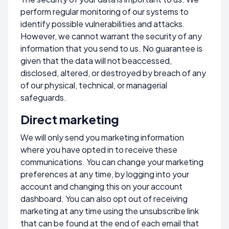
perform regular monitoring of our systems to
identify possible vulnerabilities and attacks.
However, we cannot warrant the security of any
information that you send to us. No guarantee is
given that the data will not beaccessed,
disclosed, altered, or destroyed by breach of any
of our physical, technical, or managerial
safeguards.
Direct marketing
We will only send you marketing information
where you have opted in to receive these
communications. You can change your marketing
preferences at any time, by logging into your
account and changing this on your account
dashboard. You can also opt out of receiving
marketing at any time using the unsubscribe link
that can be found at the end of each email that