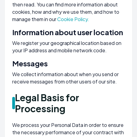
then read. You can find more information about
cookies, how and why we use them, and how to
manage them in our
Cookie Policy.
Information about user location
We register your geographical location based on
your IP address and mobile network code.
Messages
We collect information about when you send or
receive messages from other users of our site.
Legal Basis for
Processing
We process your Personal Data in order to ensure
the necessary performance of your contract with