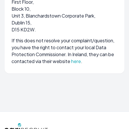
First Floor,
Block 10,
Unit 3, Blanchardstown Corporate Park,
Dublin 15,
D15 KD2W.
If this does not resolve your complaint/question,
you have the right to contact your local Data
Protection Commissioner. In Ireland, they can be
contacted via their website
here
.