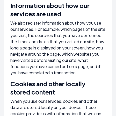
Information about how our
services are used
We also register information about how you use
our services. For example, which pages of the site
you visit, the searches that you have performed,
the times and dates that you visited our site, how
long a page is displayed on your screen, how you
navigate around the page, which websites you
have visited before visiting our site, what
functions you have carried out on a page, and if
you have completed a transaction.
Cookies and other locally
stored content
When you use our services, cookies and other
data are stored locally on your device. These
cookies provide us with information that we can