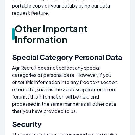
portable copy of your databy using our data
request feature.
Other Important
Information
Special Category Personal Data
AgriRecruit does not collect any special
categories of personal data. However, if you
enter this information into any free text section
of our site, such as the ad description, or on our
forums, this information will be held and
processed in the same manner as all other data
that you have provided to us.
Security
The security of your data is important to us. We