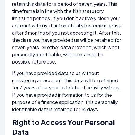
retain this data for a period of seven years. This
timeframe is in line with the Irish statutory
limitation periods. If you don’t actively close your
account with us, it automatically become inactive
after 3 months of you not accessing it. After this,
the data you have provided us will be retained for
seven years. All other data provided, which is not
personally identifiable, will be retained for
possible future use.
If you have provided data to us without
registering an account, this data will be retained
for 7 years after your last date of activity with us.
If you have provided information to us for the
purpose of a finance application, this personally
identifiable data is retained for 14 days.
Right to Access Your Personal
Data