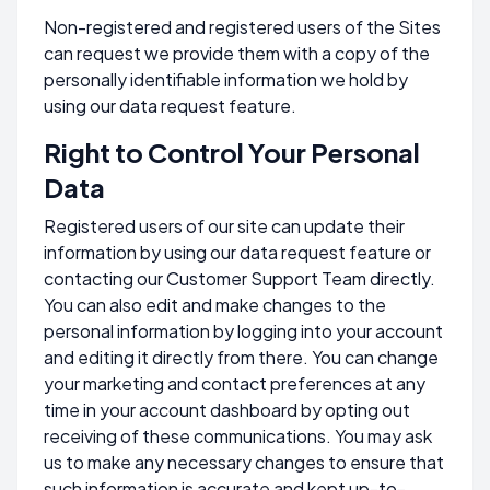
Non-registered and registered users of the Sites
can request we provide them with a copy of the
personally identifiable information we hold by
using our data request feature.
Right to Control Your Personal
Data
Registered users of our site can update their
information by using our data request feature or
contacting our Customer Support Team directly.
You can also edit and make changes to the
personal information by logging into your account
and editing it directly from there. You can change
your marketing and contact preferences at any
time in your account dashboard by opting out
receiving of these communications. You may ask
us to make any necessary changes to ensure that
such information is accurate and kept up-to-