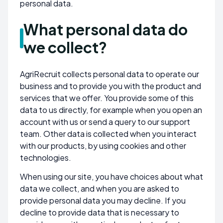
personal data.
What personal data do
we collect?
AgriRecruit collects personal data to operate our
business and to provide you with the product and
services that we offer. You provide some of this
data to us directly, for example when you open an
account with us or send a query to our support
team. Other data is collected when you interact
with our products, by using cookies and other
technologies.
When using our site, you have choices about what
data we collect, and when you are asked to
provide personal data you may decline. If you
decline to provide data that is necessary to