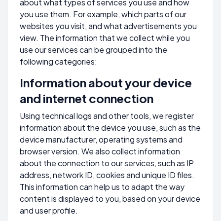
about what types of services you use and how
you use them. For example, which parts of our
websites you visit, and what advertisements you
view. The information that we collect while you
use our services can be grouped into the
following categories:
Information about your device
and internet connection
Using technical logs and other tools, we register
information about the device you use, such as the
device manufacturer, operating systems and
browser version. We also collect information
about the connection to our services, such as IP
address, network ID, cookies and unique ID files.
This information can help us to adapt the way
content is displayed to you, based on your device
and user profile.