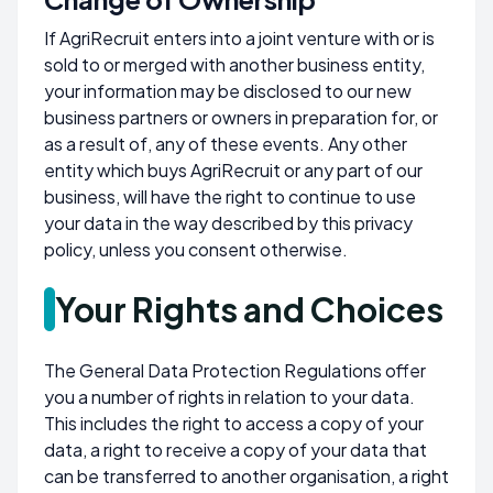
If AgriRecruit enters into a joint venture with or is
sold to or merged with another business entity,
your information may be disclosed to our new
business partners or owners in preparation for, or
as a result of, any of these events. Any other
entity which buys AgriRecruit or any part of our
business, will have the right to continue to use
your data in the way described by this privacy
policy, unless you consent otherwise.
Your Rights and Choices
The General Data Protection Regulations offer
you a number of rights in relation to your data.
This includes the right to access a copy of your
data, a right to receive a copy of your data that
can be transferred to another organisation, a right