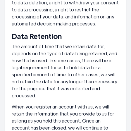
to data deletion, a right to withdraw your consent
to data processing, a right to restrict the
processing of your data, and information on any
automated decision making processes.
Data Retention
The amount of time that we retain data for,
depends on the type of data being retained, and
how that is used. In some cases, there will be a
legal requirement for us to hold data for a
specified amount of time. In other cases, we will
not retain the data for any longer than necessary
for the purpose that it was collected and
processed.
When you register an account with us, we will
retain the information that you provide to us for
as long as you hold this account. Once an
account has been closed, we will continue to