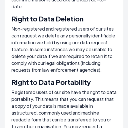
date.
Right to Data Deletion
Non-registered and registered users of our sites
can request we delete any personally identifiable
information we hold by using our data request
feature. In some instances we may be unable to
delete your data if we are required to retain it to
comply with our legal obligations (including
requests from law enforcement agencies).
Right to Data Portability
Registered users of our site have the right to data
portability. This means that you can request that
a copy of your data is made available in
astructured, commonly used and machine
readable form that can be transferred to you or
to another organisation. You may request a