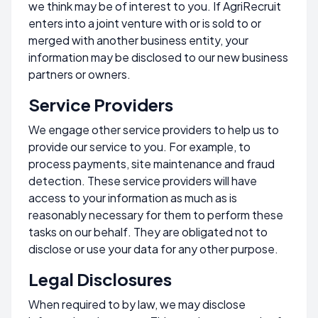
we think may be of interest to you. If AgriRecruit
enters into a joint venture with or is sold to or
merged with another business entity, your
information may be disclosed to our new business
partners or owners.
Service Providers
We engage other service providers to help us to
provide our service to you. For example, to
process payments, site maintenance and fraud
detection. These service providers will have
access to your information as much as is
reasonably necessary for them to perform these
tasks on our behalf. They are obligated not to
disclose or use your data for any other purpose.
Legal Disclosures
When required to by law, we may disclose