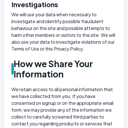
Investigations
We will use your data when necessary to
investigate and identify possible fraudulent
behaviour on the site and possible attempts to
harm other members or visitors to the site. We will
also use your data to investigate violations of our
Terms of Use or this Privacy Policy.
How we Share Your
Information
We retain access to all personal information that
we have collected from you. If you have
consented on signup or on the appropriate email
form, we may provide any of the information we
collect to carefully screened third parties to
contact you regarding products or services that