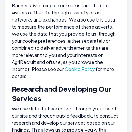
Banner advertising on our site is targeted to
visitors of the site through a variety of ad
networks and exchanges. We also use this data
to measure the performance of these adverts.
We use the data that you provide to us, through
your cookie preferences, either separately or
combined to deliver advertisements that are
more relevant to you and your interests on
AgriRecruit and offsite, as you browse the
internet. Please see our
Cookie Policy
for more
details.
Research and Developing Our
Services
We use data that we collect through your use of
our site and through public feedback, to conduct
research and develop our services based on our
findings. This allows us to provide you with a