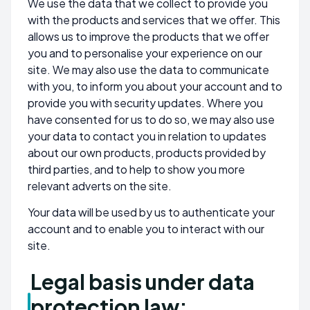
We use the data that we collect to provide you
with the products and services that we offer. This
allows us to improve the products that we offer
you and to personalise your experience on our
site. We may also use the data to communicate
with you, to inform you about your account and to
provide you with security updates. Where you
have consented for us to do so, we may also use
your data to contact you in relation to updates
about our own products, products provided by
third parties, and to help to show you more
relevant adverts on the site.
Your data will be used by us to authenticate your
account and to enable you to interact with our
site.
Legal basis under data
protection law: