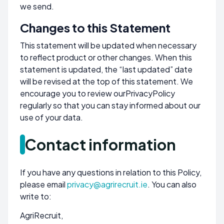
we send.
Changes to this Statement
This statement will be updated when necessary
to reflect product or other changes. When this
statement is updated, the “last updated” date
will be revised at the top of this statement. We
encourage you to review our
Privacy
Policy
regularly so that you can stay informed about our
use of your data.
Contact information
If you have any questions in relation to this Policy,
please email
privacy@agrirecruit.ie
. You can also
write to:
AgriRecruit,