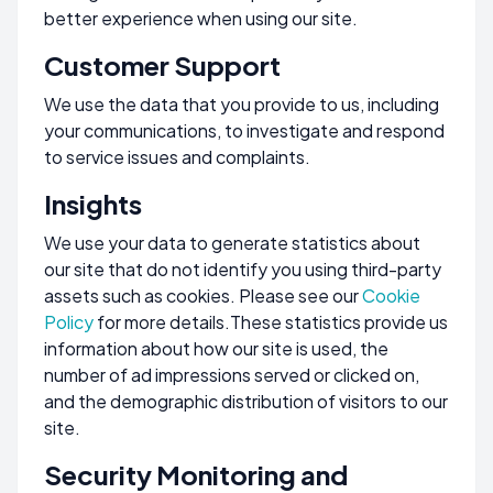
better experience when using our site.
Customer Support
We use the data that you provide to us, including
your communications, to investigate and respond
to service issues and complaints.
Insights
We use your data to generate statistics about
our site that do not identify you using third-party
assets such as cookies. Please see our
Cookie
Policy
for more details.These statistics provide us
information about how our site is used, the
number of ad impressions served or clicked on,
and the demographic distribution of visitors to our
site.
Security Monitoring and