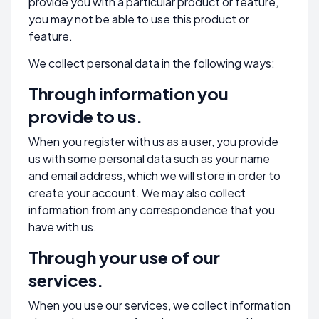
provide you with a particular product or feature,
you may not be able to use this product or
feature.
We collect personal data in the following ways:
Through information you
provide to us.
When you register with us as a user, you provide
us with some personal data such as your name
and email address, which we will store in order to
create your account. We may also collect
information from any correspondence that you
have with us.
Through your use of our
services.
When you use our services, we collect information